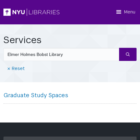
Menu
Services
Search
services
(Reset
Reset
filters)
Graduate Study Spaces
search