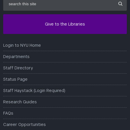
this
site
Give to the Libraries
Login to NYU Home
Departments
Staff Directory
Status Page
Staff Haystack (Login Required)
Research Guides
FAQs
Career Opportunities