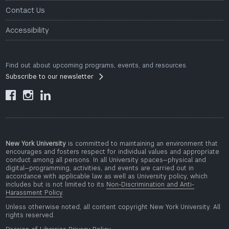
Contact Us
Accessibility
Find out about upcoming programs, events, and resources.
Subscribe to our newsletter



New York University
is committed to maintaining an environment that
encourages and fosters respect for individual values and appropriate
conduct among all persons. In all University spaces—physical and
digital—programming, activities, and events are carried out in
accordance with applicable law as well as University policy, which
includes but is not limited to its
Non-Discrimination and Anti-
Harassment Policy
.
Unless otherwise noted, all content copyright New York University. All
rights reserved.