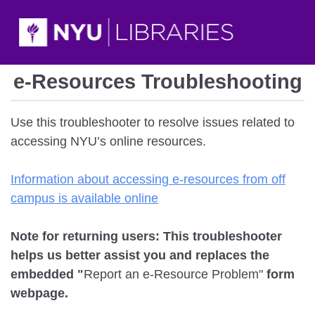
e-Resources Troubleshooting
Use this troubleshooter to resolve issues related to
accessing NYU’s online resources.
Information about accessing e-resources from off
campus is available online
Note for returning users: This troubleshooter
helps us better assist you and replaces the
embedded "
Report an e-Resource Problem"
form
webpage.