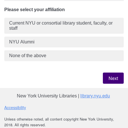
Please select your affiliation
Current NYU or consortial library student, faculty, or
staff
NYU Alumni
None of the above
library.nyu.edu
New York University Libraries |
Acce
ssibility
Unless otherwise noted, all content copyright New York University,
2018. All rights reserved.