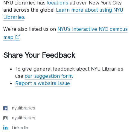
NYU Libraries has
locations
all over New York City
and across the globe!
Learn more about using NYU
Libraries
.
We’re also listed us on
NYU’s interactive NYC campus
(opens
map
.
in
a
Share Your Feedback
new
window)
To give general feedback about NYU Libraries
use
our suggestion form
.
Report a website issue
nyulibraries
nyulibraries
LinkedIn