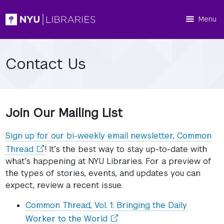
Menu
Contact Us
Join Our Mailing List
Sign up for our bi-weekly email newsletter, Common
(opens
Thread
! It’s the best way to stay up-to-date with
in
what’s happening at NYU Libraries. For a preview of
a
the types of stories, events, and updates you can
new
expect, review a recent issue.
window)
Common Thread, Vol. 1: Bringing the Daily
(opens
Worker to the World