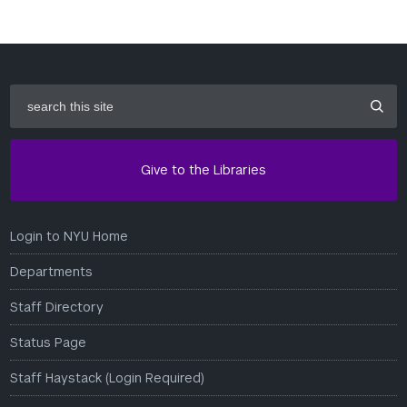
search
this
site
Give to the Libraries
Login to NYU Home
Departments
Staff Directory
Status Page
Staff Haystack (Login Required)