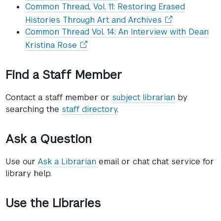
in
Common Thread, Vol. 11: Restoring Erased
a
(opens
Histories Through Art and Archives
new
in
Common Thread Vol. 14: An Interview with Dean
window)
a
(opens
Kristina Rose
new
in
window)
a
Find a Staff Member
new
window)
Contact a staff member or
subject librarian
by
searching the
staff directory
.
Ask a Question
Use our
Ask a Librarian
email or chat chat service for
library help.
Use the Libraries