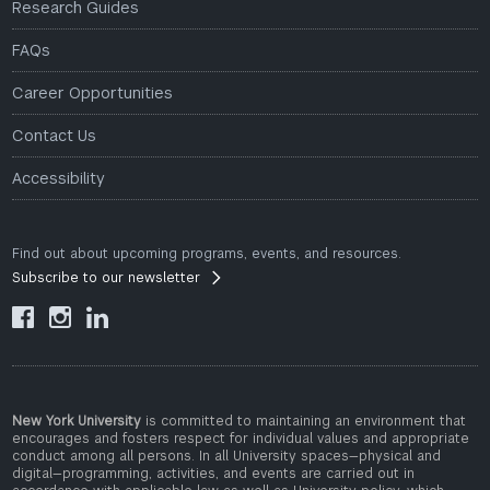
Research Guides
FAQs
Career Opportunities
Contact Us
Accessibility
Find out about upcoming programs, events, and resources.
Subscribe to our newsletter



New York University
is committed to maintaining an environment that
encourages and fosters respect for individual values and appropriate
conduct among all persons. In all University spaces—physical and
digital—programming, activities, and events are carried out in