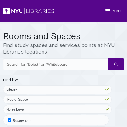
Menu
Rooms and Spaces
Find study spaces and services points at NYU
Libraries locations.
Search
spaces
Find by:
Reservable