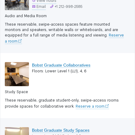
View hours
Email
+1 212-998-2585
Audio and Media Room
These reservable, swipe-access spaces feature mounted
monitors and speakers, writable walls or whiteboards, and are
equipped for a full range of media listening and viewing.
Reserve
a room.
Bobst Graduate Collaboratives
Floors: Lower Level 1 (LL1), 4, 6
Study Space
These reservable, graduate student-only, swipe-access rooms
provide spaces for collaborative work.
Reserve a room.
Bobst Graduate Study Spaces