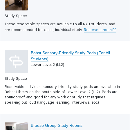
Study Space
These reservable spaces are available to all NYU students, and
are recommended for quiet, individual study.
Reserve a room.
Bobst Sensory-Friendly Study Pods (For All
Students)
Lower Level 2 (LL2)
Study Space
Reservable individual sensory-friendly study pods are available in
Bobst Library on the south side of Lower Level 2 (LL2). Pods are
soundproof and good for any work or study that requires
speaking out loud (language learning, interviews, etc.)
Brause Group Study Rooms