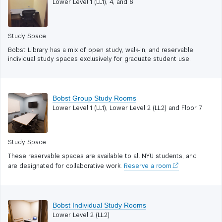
Lower Level 1 (LL1), 4, and 6
Study Space
Bobst Library has a mix of open study, walk-in, and reservable
individual study spaces exclusively for graduate student use.
Bobst Group Study Rooms
Lower Level 1 (LL1), Lower Level 2 (LL2) and Floor 7
Study Space
These reservable spaces are available to all NYU students, and
are designated for collaborative work.
Reserve a room.
Bobst Individual Study Rooms
Lower Level 2 (LL2)