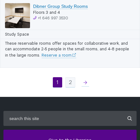
Dibner Group Study Rooms
Floors 3 and 4
+1 646 997 3530
Study Space
These reservable rooms offer spaces for collaborative work, and
can accommodate 2-5 people in the small rooms, and 4-8 people
in the large rooms.
Reserve a room.
1
2
right
search
this
site