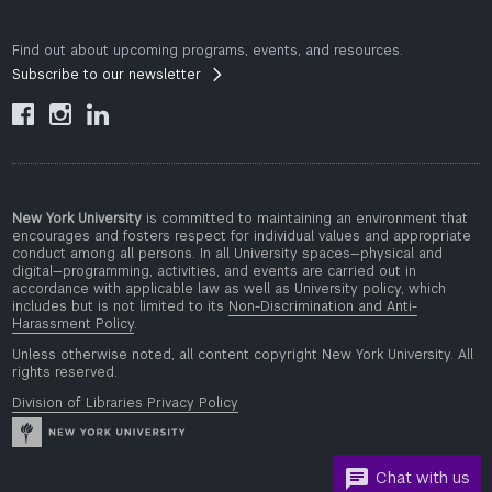
Find out about upcoming programs, events, and resources.
Subscribe to our newsletter



New York University
is committed to maintaining an environment that
encourages and fosters respect for individual values and appropriate
conduct among all persons. In all University spaces—physical and
digital—programming, activities, and events are carried out in
accordance with applicable law as well as University policy, which
includes but is not limited to its
Non-Discrimination and Anti-
Harassment Policy
.
Unless otherwise noted, all content copyright New York University. All
rights reserved.
Division of Libraries Privacy Policy
Chat with us