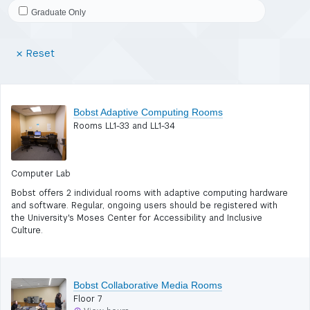
Graduate Only
(Reset
Reset
filters)
Bobst Adaptive Computing Rooms
Rooms LL1-33 and LL1-34
Computer Lab
Bobst offers 2 individual rooms with adaptive computing hardware
and software. Regular, ongoing users should be registered with
the University's Moses Center for Accessibility and Inclusive
Culture.
Bobst Collaborative Media Rooms
Floor 7