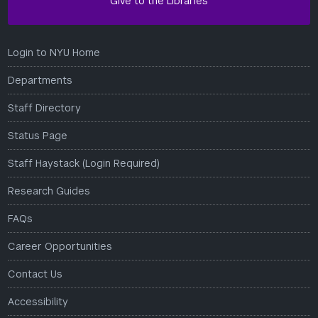
Give to the Libraries
Login to NYU Home
Departments
Staff Directory
Status Page
Staff Haystack (Login Required)
Research Guides
FAQs
Career Opportunities
Contact Us
Accessibility