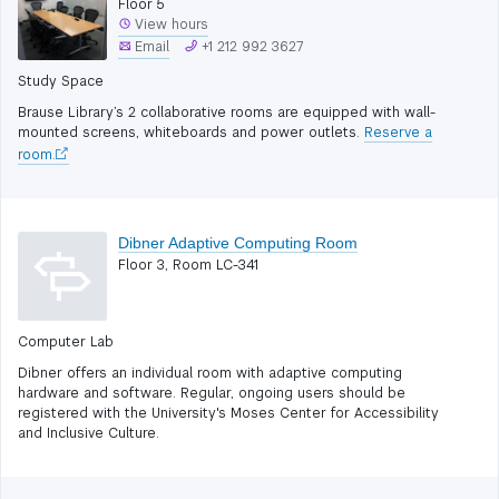
Floor 5
View hours
Email
+1 212 992 3627
Study Space
Brause Library’s 2 collaborative rooms are equipped with wall-
mounted screens, whiteboards and power outlets.
Reserve a
room.
Dibner Adaptive Computing Room
Floor 3, Room LC-341
Computer Lab
Dibner offers an individual room with adaptive computing
hardware and software. Regular, ongoing users should be
registered with the University's Moses Center for Accessibility
and Inclusive Culture.