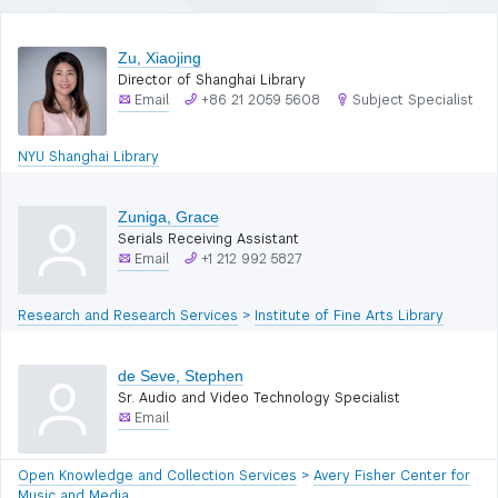
Zu, Xiaojing
Director of Shanghai Library
Email
+86 21 2059 5608
Subject Specialist
NYU Shanghai Library
Zuniga, Grace
Serials Receiving Assistant
Email
+1 212 992 5827
Research and Research Services
>
Institute of Fine Arts Library
de Seve, Stephen
Sr. Audio and Video Technology Specialist
Email
Open Knowledge and Collection Services
>
Avery Fisher Center for
Music and Media