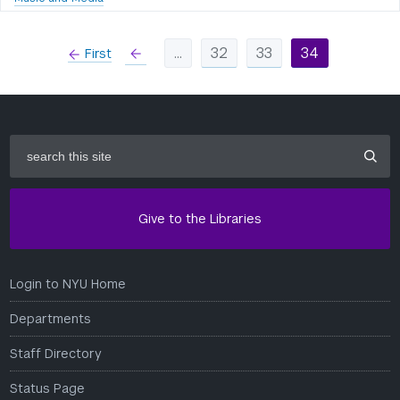
…
32
33
34
First
left
search
this
site
Give to the Libraries
Login to NYU Home
Departments
Staff Directory
Status Page