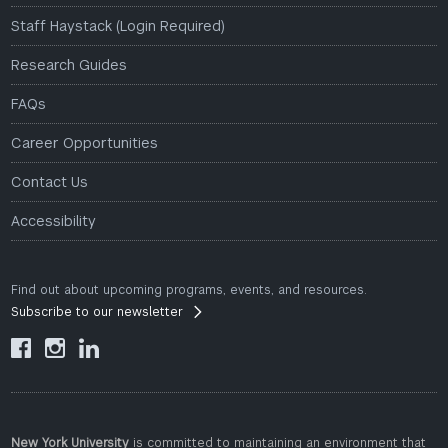
Staff Haystack (Login Required)
Research Guides
FAQs
Career Opportunities
Contact Us
Accessibility
Find out about upcoming programs, events, and resources.
Subscribe to our newsletter



New York University
is committed to maintaining an environment that