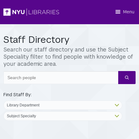
Menu
Staff Directory
Search our staff directory and use the Subject
Speciality filter to find people with knowledge of
your academic area.
Search
people
Find Staff By: