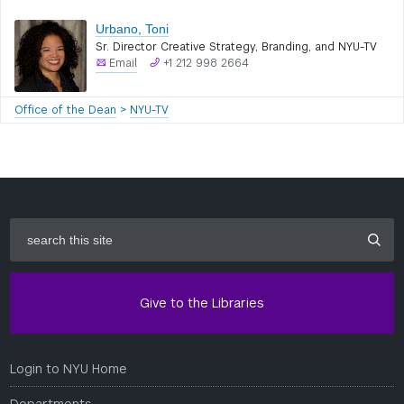
Urbano, Toni
Sr. Director Creative Strategy, Branding, and NYU-TV
Email
+1 212 998 2664
Office of the Dean
>
NYU-TV
search
this
site
Give to the Libraries
Login to NYU Home