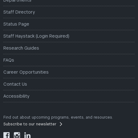
Departments
Staff Directory
Status Page
Staff Haystack (Login Required)
Research Guides
FAQs
Career Opportunities
Contact Us
Accessibility
Find out about upcoming programs, events, and resources.
Subscribe to our newsletter


