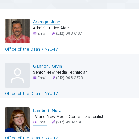
filters)
Arteaga, Jose
Administrative Aide
Email
(212) 998-5167
Office of the Dean
>
NYU-TV
Gannon, Kevin
Senior New Media Technician
Email
(212) 998-2673
Office of the Dean
>
NYU-TV
Lambert, Nora
TV and New Media Content Specialist
Email
(212) 998-5168
Office of the Dean
>
NYU-TV