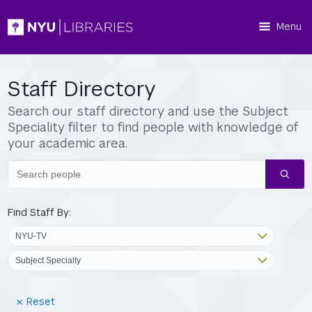
Menu
Staff Directory
Search our staff directory and use the Subject
Speciality filter to find people with knowledge of
your academic area.
Search
people
Find Staff By:
(Reset
Reset