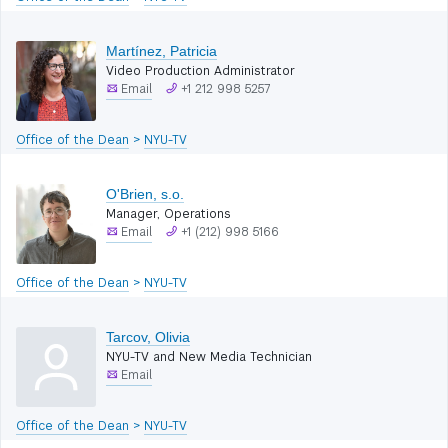
Martínez, Patricia
Video Production Administrator
Email
+1 212 998 5257
Office of the Dean
>
NYU-TV
O'Brien, s.o.
Manager, Operations
Email
+1 (212) 998 5166
Office of the Dean
>
NYU-TV
Tarcov, Olivia
NYU-TV and New Media Technician
Email
Office of the Dean
>
NYU-TV