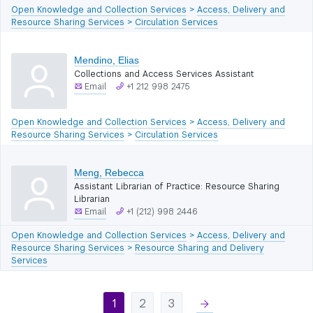
Open Knowledge and Collection Services
>
Access, Delivery and
Resource Sharing Services
>
Circulation Services
Mendino, Elias
Collections and Access Services Assistant
Email
+1 212 998 2475
Open Knowledge and Collection Services
>
Access, Delivery and
Resource Sharing Services
>
Circulation Services
Meng, Rebecca
Assistant Librarian of Practice: Resource Sharing
Librarian
Email
+1 (212) 998 2446
Open Knowledge and Collection Services
>
Access, Delivery and
Resource Sharing Services
>
Resource Sharing and Delivery
Services
1
2
3
right