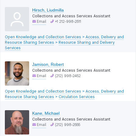
Hirsch, Liudmilla
Collections and Access Services Assistant
Email
+1 212-998-2511
Open Knowledge and Collection Services
>
Access, Delivery and
Resource Sharing Services
>
Resource Sharing and Delivery
Services
Jamison, Robert
Collections and Access Services Assistant
Email
(212) 998-2452
Open Knowledge and Collection Services
>
Access, Delivery and
Resource Sharing Services
>
Circulation Services
Kane, Michael
Collections and Access Services Assistant
Email
(212) 998-2555