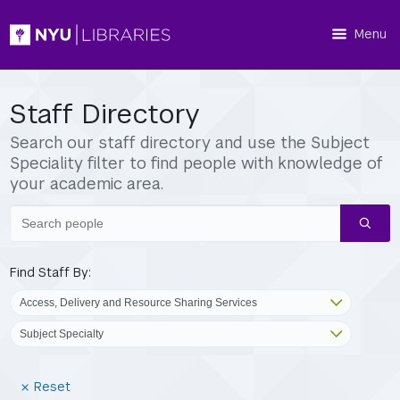
Menu
Staff Directory
Search our staff directory and use the Subject
Speciality filter to find people with knowledge of
your academic area.
Search
people
Find Staff By:
(Reset
Reset