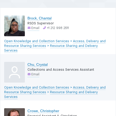
filters)
Brock, Chantal
RSDS Supervisor
Email
+1 212 998 2511
Open Knowledge and Collection Services
>
Access, Delivery and
Resource Sharing Services
>
Resource Sharing and Delivery
Services
Chu, Crystal
Collections and Access Services Assistant
Email
Open Knowledge and Collection Services
>
Access, Delivery and
Resource Sharing Services
>
Resource Sharing and Delivery
Services
Crowe, Christopher