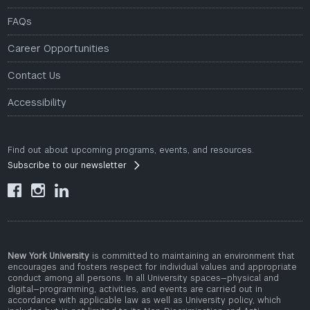
FAQs
Career Opportunities
Contact Us
Accessibility
Find out about upcoming programs, events, and resources.
Subscribe to our newsletter



New York University
is committed to maintaining an environment that
encourages and fosters respect for individual values and appropriate
conduct among all persons. In all University spaces—physical and
digital—programming, activities, and events are carried out in
accordance with applicable law as well as University policy, which