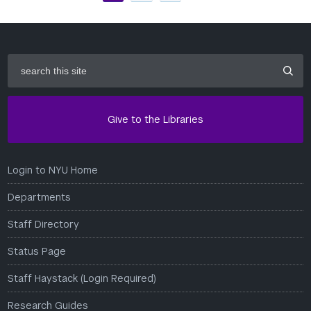
search
this
site
Give to the Libraries
Login to NYU Home
Departments
Staff Directory
Status Page
Staff Haystack (Login Required)
Research Guides