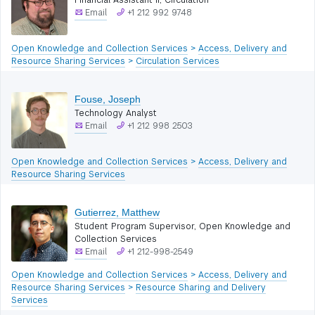
Financial Assistant II, Circulation
Email
+1 212 992 9748
Open Knowledge and Collection Services
>
Access, Delivery and
Resource Sharing Services
>
Circulation Services
Fouse, Joseph
Technology Analyst
Email
+1 212 998 2503
Open Knowledge and Collection Services
>
Access, Delivery and
Resource Sharing Services
Gutierrez, Matthew
Student Program Supervisor, Open Knowledge and
Collection Services
Email
+1 212-998-2549
Open Knowledge and Collection Services
>
Access, Delivery and
Resource Sharing Services
>
Resource Sharing and Delivery
Services