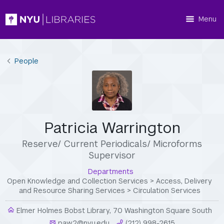
Menu
People
Patricia Warrington
Reserve/ Current Periodicals/ Microforms
Supervisor
Departments
Open Knowledge and Collection Services
>
Access, Delivery
and Resource Sharing Services
>
Circulation Services
Elmer Holmes Bobst Library, 70 Washington Square South
paw2@nyu.edu
(212) 998-2615