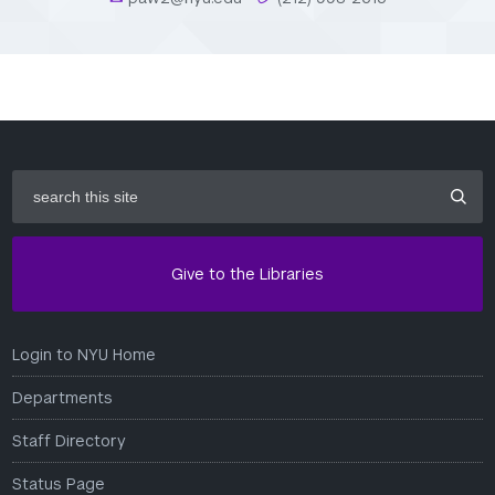
search
this
site
Give to the Libraries
Login to NYU Home
Departments
Staff Directory
Status Page