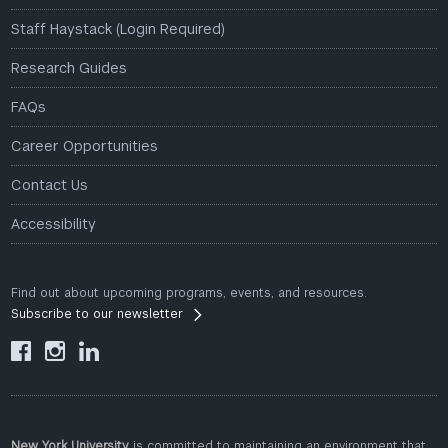
Staff Haystack (Login Required)
Research Guides
FAQs
Career Opportunities
Contact Us
Accessibility
Find out about upcoming programs, events, and resources.
Subscribe to our newsletter



New York University
is committed to maintaining an environment that