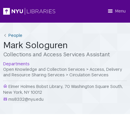
Menu
People
Mark Sologuren
Collections and Access Services Assistant
Departments
Open Knowledge and Collection Services
>
Access, Delivery
and Resource Sharing Services
>
Circulation Services
Elmer Holmes Bobst Library, 70 Washington Square South,
New York, NY 10012
ms8332@nyu.edu