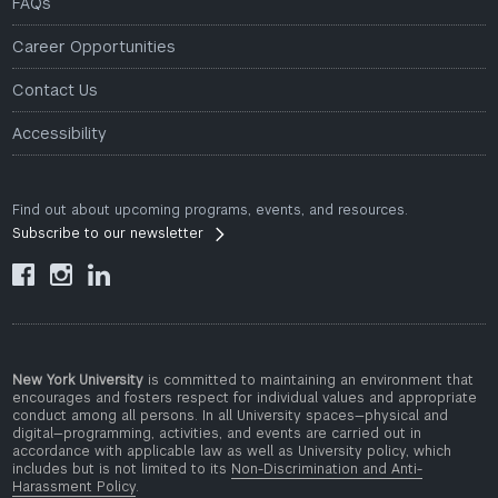
FAQs
Career Opportunities
Contact Us
Accessibility
Find out about upcoming programs, events, and resources.
Subscribe to our newsletter



New York University
is committed to maintaining an environment that
encourages and fosters respect for individual values and appropriate
conduct among all persons. In all University spaces—physical and
digital—programming, activities, and events are carried out in
accordance with applicable law as well as University policy, which
includes but is not limited to its
Non-Discrimination and Anti-
Harassment Policy
.