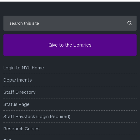
search
this
site
Give to the Libraries
Login to NYU Home
Departments
Staff Directory
Status Page
Staff Haystack (Login Required)
Research Guides