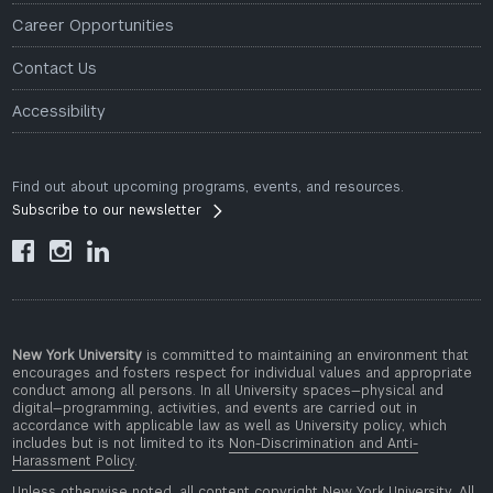
Career Opportunities
Contact Us
Accessibility
Find out about upcoming programs, events, and resources.
Subscribe to our newsletter



New York University
is committed to maintaining an environment that
encourages and fosters respect for individual values and appropriate
conduct among all persons. In all University spaces—physical and
digital—programming, activities, and events are carried out in
accordance with applicable law as well as University policy, which
includes but is not limited to its
Non-Discrimination and Anti-
Harassment Policy
.
Unless otherwise noted, all content copyright New York University. All