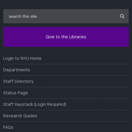
search
this
site
Give to the Libraries
Login to NYU Home
Departments
Staff Directory
Status Page
Staff Haystack (Login Required)
Research Guides
FAQs