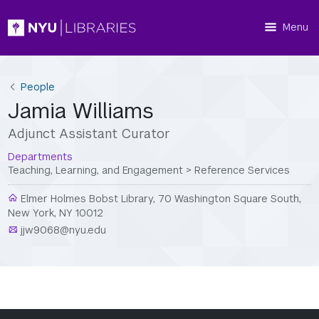
Menu
People
Jamia Williams
Adjunct Assistant Curator
Departments
Teaching, Learning, and Engagement
>
Reference Services
Elmer Holmes Bobst Library, 70 Washington Square South,
New York, NY 10012
jjw9068@nyu.edu