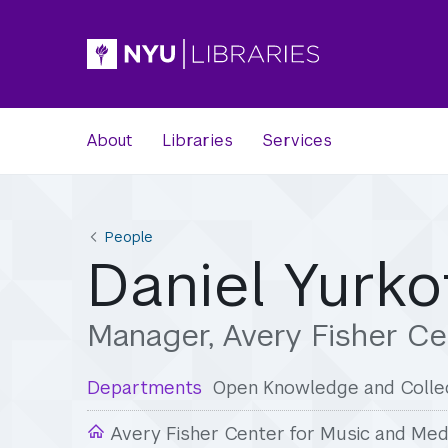
About
Libraries
Services
People
Daniel Yurko
Manager, Avery Fisher Ce
Departments
Open Knowledge and Collec
Avery Fisher Center for Music and Med