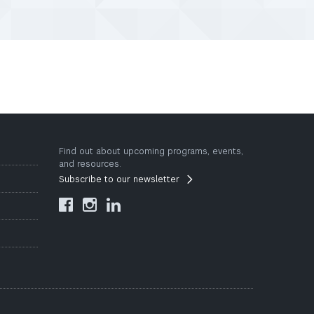
Find out about upcoming programs, events,
and resources.
Subscribe to our newsletter


