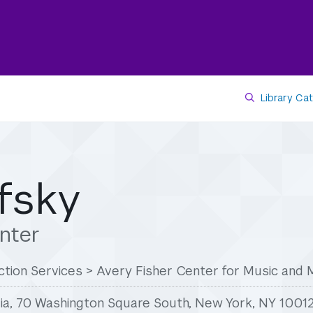
Library Ca
fsky
nter
tion Services
>
Avery Fisher Center for Music and 
ia, 70 Washington Square South, New York, NY 1001