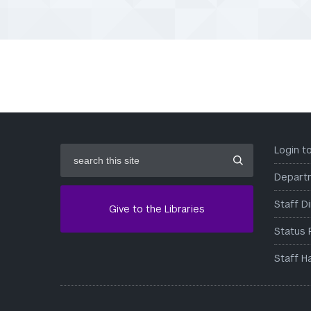
search
Login 
this
site
Depart
Staff D
Give to the Libraries
Status 
Staff H