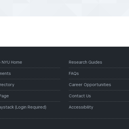
to NYU Home
Research Guides
ments
FAQs
irectory
Career Opportunities
Page
Contact Us
aystack (Login Required)
Accessibility