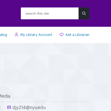
search
this
site
talog
My Library Account
Ask a Librarian
Media
2
djy214@nyu.edu