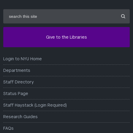
search
this
site
Give to the Libraries
Login to NYU Home
Departments
Staff Directory
Status Page
Staff Haystack (Login Required)
Research Guides
FAQs