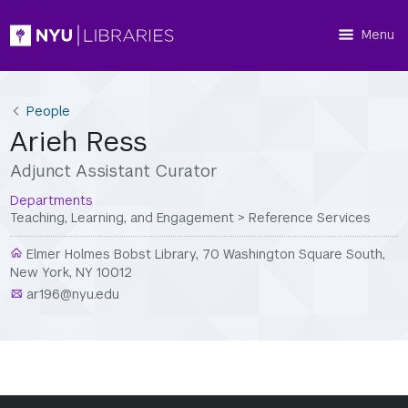
Menu
People
Arieh Ress
Adjunct Assistant Curator
Departments
Teaching, Learning, and Engagement
>
Reference Services
Elmer Holmes Bobst Library, 70 Washington Square South,
New York, NY 10012
ar196@nyu.edu