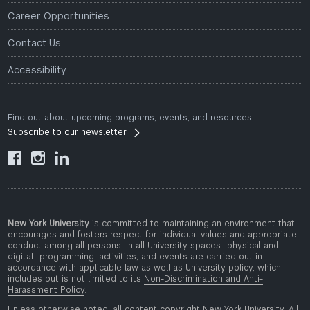
Career Opportunities
Contact Us
Accessibility
Find out about upcoming programs, events, and resources.
Subscribe to our newsletter



New York University
is committed to maintaining an environment that
encourages and fosters respect for individual values and appropriate
conduct among all persons. In all University spaces—physical and
digital—programming, activities, and events are carried out in
accordance with applicable law as well as University policy, which
includes but is not limited to its
Non-Discrimination and Anti-
Harassment Policy
.
Unless otherwise noted, all content copyright New York University. All