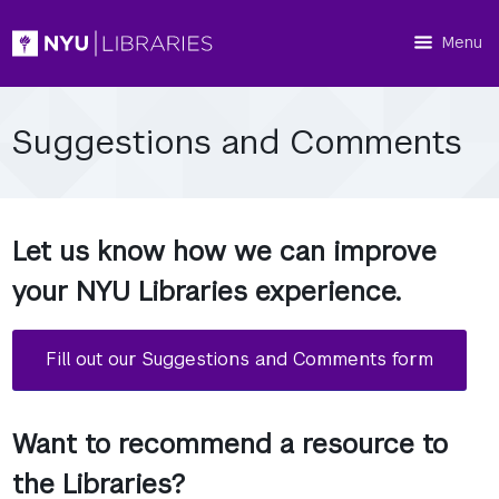
Menu
Suggestions and Comments
Let us know how we can improve
your NYU Libraries experience.
Fill out our Suggestions and Comments form
Want to recommend a resource to
the Libraries?