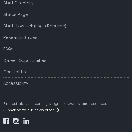
Staff Directory
Status Page
Staff Haystack (Login Required)
Research Guides
FAQs
Career Opportunities
Contact Us
Accessibility
Find out about upcoming programs, events, and resources.
Subscribe to our newsletter


