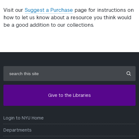
Visit our
Suggest a Purchase
page for instructions on
how to let us know about a resource you think would
be a good addition to our collections.
search
this
site
Give to the Libraries
Login to NYU Home
Departments