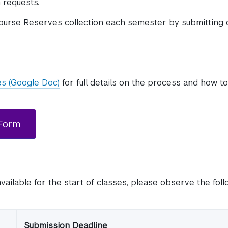
 requests.
ourse Reserves collection each semester by submitting 
es (Google Doc)
for full details on the process and how t
 Form
available for the start of classes, please observe the fol
Submission Deadline