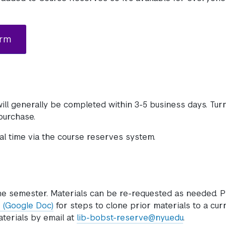
orm
ill generally be completed within 3-5 business days. Tu
 purchase.
eal time via the course reserves system.
ne semester. Materials can be re-requested as needed. P
 (Google Doc)
for steps to clone prior materials to a cur
aterials by email at
lib-bobst-reserve@nyu.edu
.