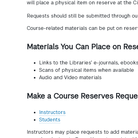
will place a physical item on reserve at the Ci
Requests should still be submitted through o
Course-related materials can be put on reserve
Materials You Can Place on Res
Links to the Libraries’ e-journals, ebook
Scans of physical items when available
Audio and Video materials
Make a Course Reserves Reque
Instructors
Students
Instructors may place requests to add materi