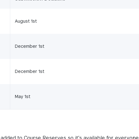
August 1st
December 1st
December 1st
May 1st
added to Course Reserves so it’s available for everyone