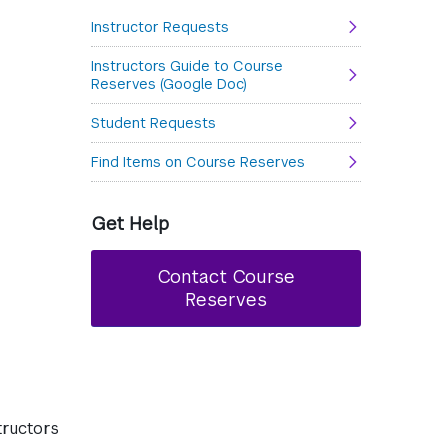
Instructor Requests
Instructors Guide to Course
Reserves (Google Doc)
Student Requests
Find Items on Course Reserves
Get Help
Contact Course
Reserves
tructors