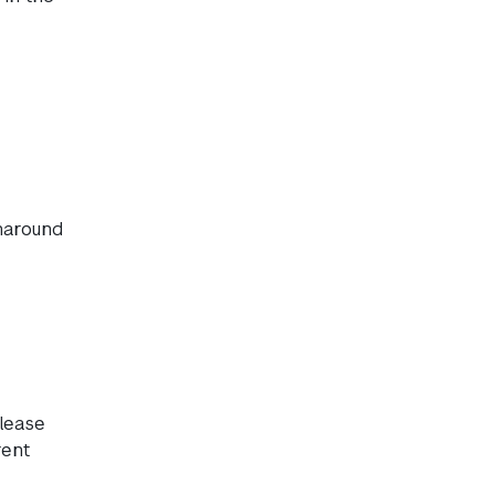
rnaround
lease
rent