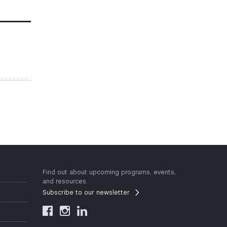
Find out about upcoming programs, events,
and resources.
Subscribe to our newsletter


