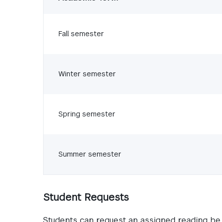
Fall semester
Winter semester
Spring semester
Summer semester
Student Requests
Students can request an assigned reading be 