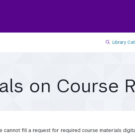
Library Ca
ials on Course 
e cannot fill a request for required course materials digit