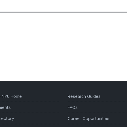
to NYU Home
Research Guides
ments
FAQs
irectory
Career Opportunities