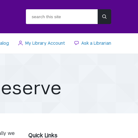
search
this
site
talog
My Library Account
Ask a Librarian
Reserve
ally we
Quick Links