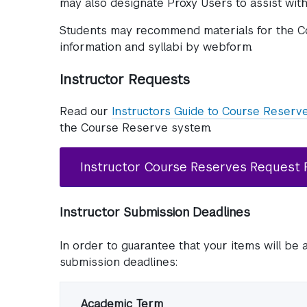
may also designate Proxy Users to assist with
Students may recommend materials for the C
information and syllabi by webform.
Instructor Requests
Read our
Instructors Guide to Course Reserv
the Course Reserve system.
Instructor Course Reserves Request
Instructor Submission Deadlines
In order to guarantee that your items will be 
submission deadlines:
Academic Term