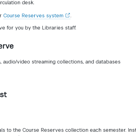
rculation desk.
(opens
ur
Course Reserves system
.
in
 for you by the Libraries staff.
a
new
window)
erve
s, audio/video streaming collections, and databases
st
als to the Course Reserves collection each semester. Ins