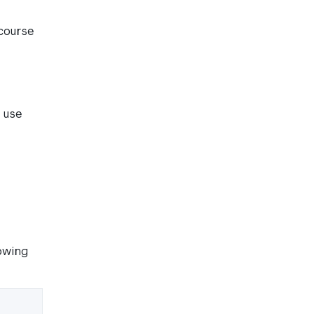
course
o use
lowing