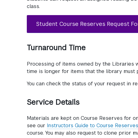
class.
Student Course Reserves Request F
Turnaround Time
Processing of items owned by the Libraries w
time is longer for items that the library must
You can check the status of your request in r
Service Details
Materials are kept on Course Reserves for o
see our
Instructors Guide to Course Reserves
course. You may also request to clone prior m