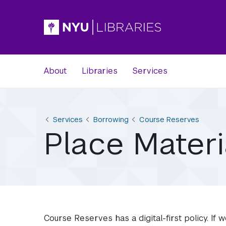
About
Libraries
Services
Services
Borrowing
Course Reserves
Place Mater
Course Reserves has a digital-first policy. If w