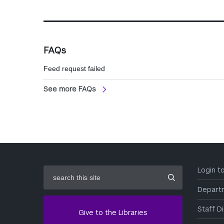
FAQs
Feed request failed
See more FAQs
search
Login 
this
site
Depart
Staff D
Give to the Libraries