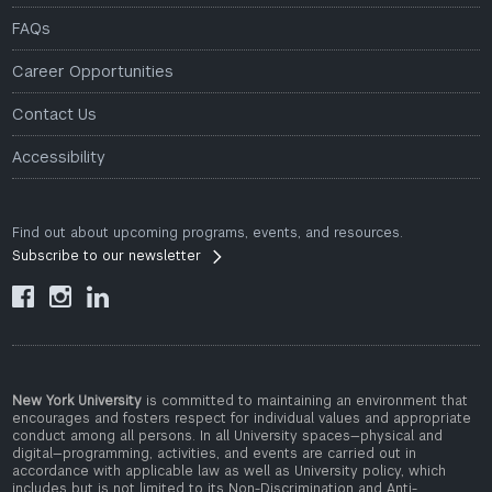
FAQs
Career Opportunities
Contact Us
Accessibility
Find out about upcoming programs, events, and resources.
Subscribe to our newsletter



New York University
is committed to maintaining an environment that
encourages and fosters respect for individual values and appropriate
conduct among all persons. In all University spaces—physical and
digital—programming, activities, and events are carried out in
accordance with applicable law as well as University policy, which
includes but is not limited to its
Non-Discrimination and Anti-