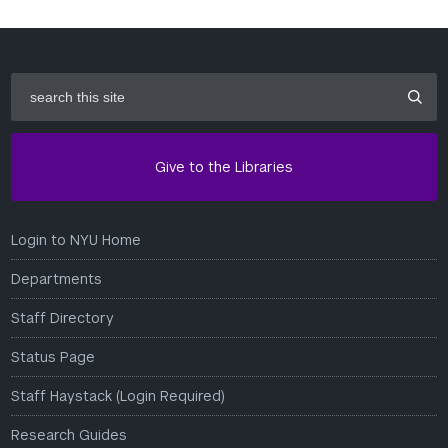
search
this
site
Give to the Libraries
Login to NYU Home
Departments
Staff Directory
Status Page
Staff Haystack (Login Required)
Research Guides