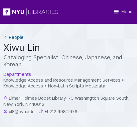
Menu
People
Xiwu Lin
Cataloging Specialist: Chinese, Japanese, and
Korean
Departments
Knowledge Access and Resource Management Services
>
Knowledge Access
>
Non-Latin Scripts Metadata
Elmer Holmes Bobst Library, 70 Washington Square South,
New York, NY 10012
xl8@nyu.edu
+1 212 998 2476