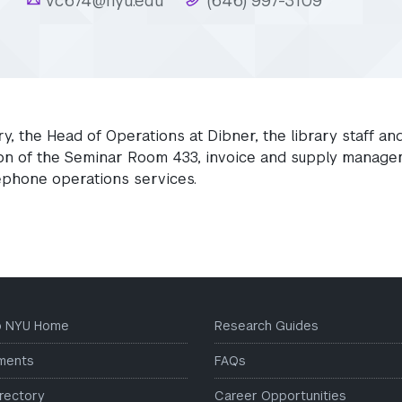
r
vc674@nyu.edu
(646) 997-3109
ry, the Head of Operations at Dibner, the library staff an
tion of the Seminar Room 433, invoice and supply manage
lephone operations services.
to NYU Home
Research Guides
ments
FAQs
irectory
Career Opportunities