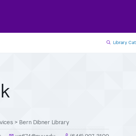
Library Ca
rk
vices
>
Bern Dibner Library