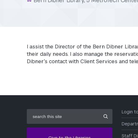
Bern Dibner Library, 5 MetroTech Cente
I assist the Director of the Bern Dibner Libra
their daily needs. I also manage the reserva
Dibner’s contact with Client Services and te
search
Login 
this
site
Depart
Staff D