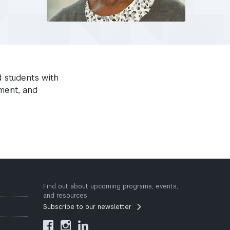
d students with
ment, and
Find out about upcoming programs, events,
and resources.
Subscribe to our newsletter


