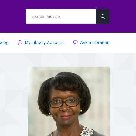
search
this
site
talog
My Library Account
Ask a Librarian