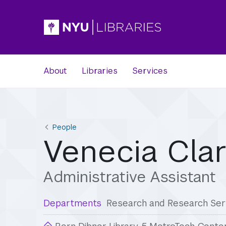
About
Libraries
Services
People
Venecia Cla
Administrative Assistant
Departments
Research and Research Ser