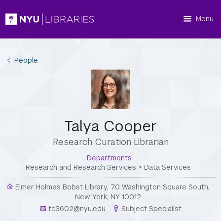
Menu
People
Talya Cooper
Research Curation Librarian
Departments
Research and Research Services
>
Data Services
Elmer Holmes Bobst Library, 70 Washington Square South,
New York, NY 10012
tc3602@nyu.edu
Subject Specialist