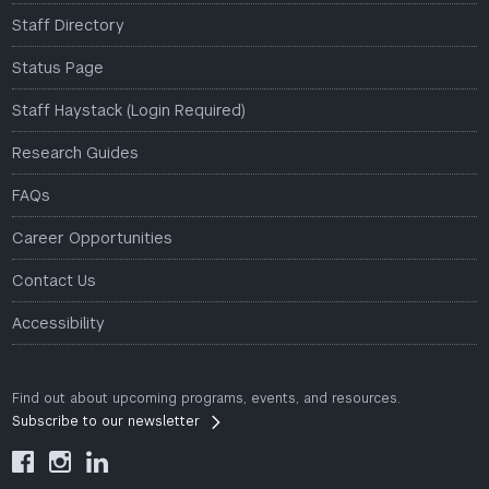
Staff Directory
Status Page
Staff Haystack (Login Required)
Research Guides
FAQs
Career Opportunities
Contact Us
Accessibility
Find out about upcoming programs, events, and resources.
Subscribe to our newsletter


