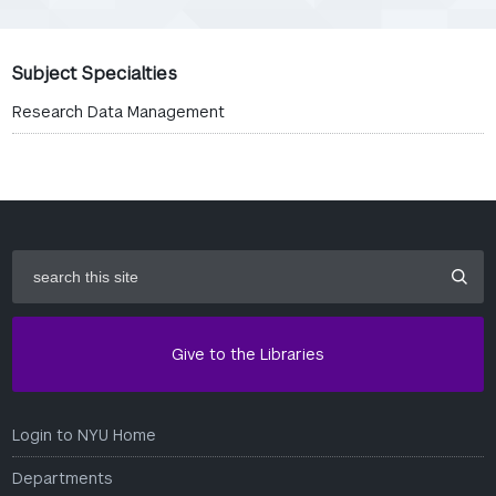
Subject Specialties
Research Data Management
search
this
site
Give to the Libraries
Login to NYU Home
Departments