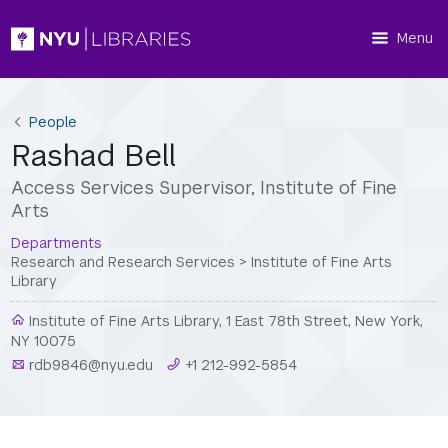
Menu
People
Rashad Bell
Access Services Supervisor, Institute of Fine
Arts
Departments
Research and Research Services
>
Institute of Fine Arts
Library
Institute of Fine Arts Library, 1 East 78th Street, New York,
NY 10075
rdb9846@nyu.edu
+1 212-992-5854