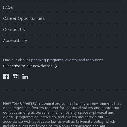
FAQs
Career Opportunities
Contact Us
Accessibility
Find out about upcoming programs, events, and resources.
Subscribe to our newsletter



New York University
is committed to maintaining an environment that
encourages and fosters respect for individual values and appropriate
conduct among all persons. In all University spaces—physical and
digital—programming, activities, and events are carried out in
accordance with applicable law as well as University policy, which
includes but is not limited to its
Non-Discrimination and Anti-