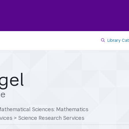
Library Ca
gel
ce
 Mathematical Sciences: Mathematics
vices
>
Science Research Services