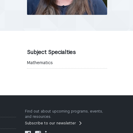
Subject Specialties
Mathematics
Find out about upcoming programs, events,
and resources.
Subscribe to our newsletter