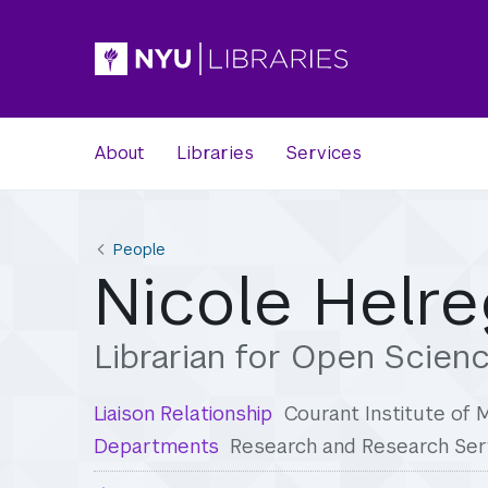
About
Libraries
Services
People
Nicole Helre
Librarian for Open Scien
Liaison Relationship
Courant Institute of
Departments
Research and Research Ser