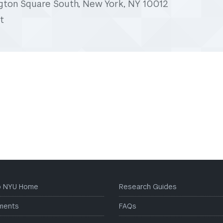
gton Square South, New York, NY 10012
t
to NYU Home
Research Guides
ments
FAQs