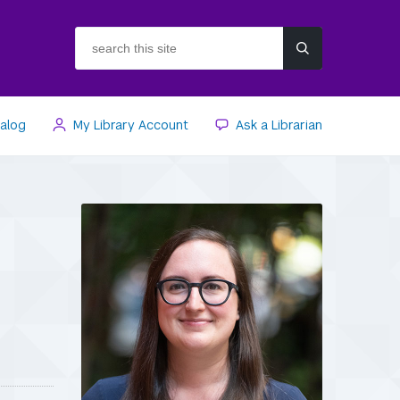
search
this
site
talog
My Library Account
Ask a Librarian