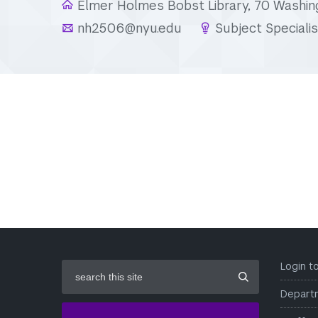
Elmer Holmes Bobst Library, 70 Washin
nh2506@nyu.edu
Subject Specialis
search
Login 
this
site
Depart