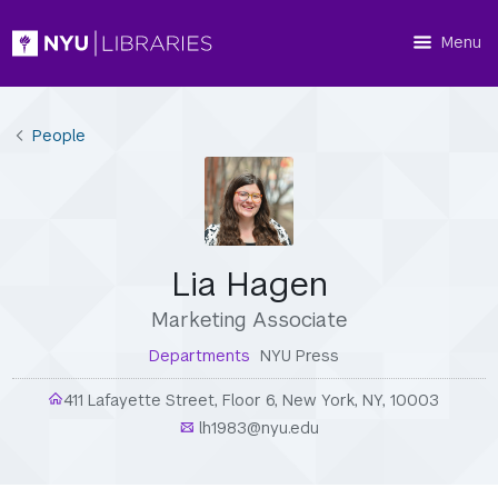
Menu
People
Lia Hagen
Marketing Associate
Departments
NYU Press
411 Lafayette Street, Floor 6, New York, NY, 10003
lh1983@nyu.edu