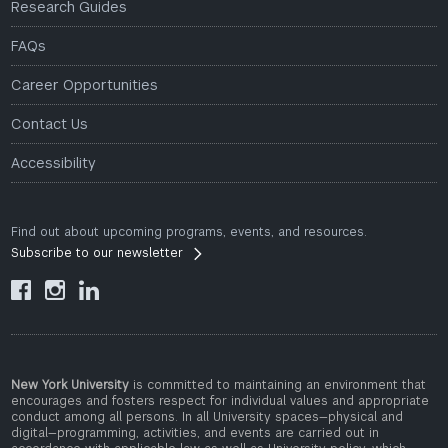
Research Guides
FAQs
Career Opportunities
Contact Us
Accessibility
Find out about upcoming programs, events, and resources.
Subscribe to our newsletter



New York University
is committed to maintaining an environment that
encourages and fosters respect for individual values and appropriate
conduct among all persons. In all University spaces—physical and
digital—programming, activities, and events are carried out in