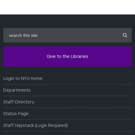
search
this
site
Give to the Libraries
Login to NYU Home
Departments
Staff Directory
Status Page
Staff Haystack (Login Required)