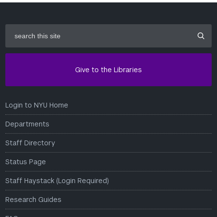
search
this
site
Give to the Libraries
Login to NYU Home
Departments
Staff Directory
Status Page
Staff Haystack (Login Required)
Research Guides