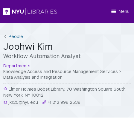
Menu
People
Joohwi Kim
Workflow Automation Analyst
Departments
Knowledge Access and Resource Management Services
>
Data Analysis and Integration
Elmer Holmes Bobst Library, 70 Washington Square South,
New York, NY 10012
jk125@nyu.edu
+1 212 998 2538