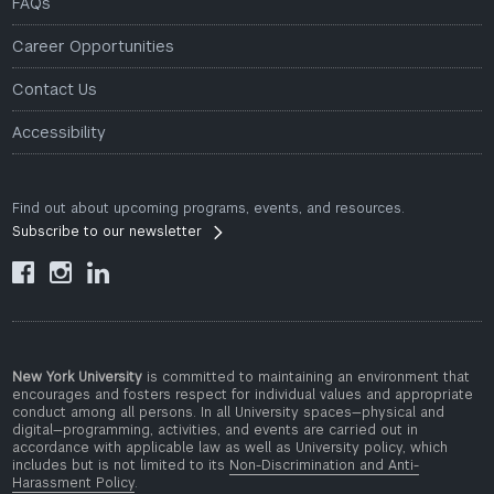
FAQs
Career Opportunities
Contact Us
Accessibility
Find out about upcoming programs, events, and resources.
Subscribe to our newsletter



New York University
is committed to maintaining an environment that
encourages and fosters respect for individual values and appropriate
conduct among all persons. In all University spaces—physical and
digital—programming, activities, and events are carried out in
accordance with applicable law as well as University policy, which
includes but is not limited to its
Non-Discrimination and Anti-
Harassment Policy
.