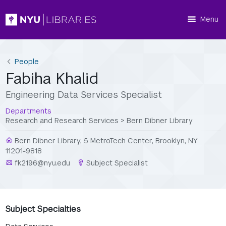
Menu
People
Fabiha Khalid
Engineering Data Services Specialist
Departments
Research and Research Services
>
Bern Dibner Library
Bern Dibner Library, 5 MetroTech Center, Brooklyn, NY
11201-9818
fk2196@nyu.edu
Subject Specialist
Subject Specialties