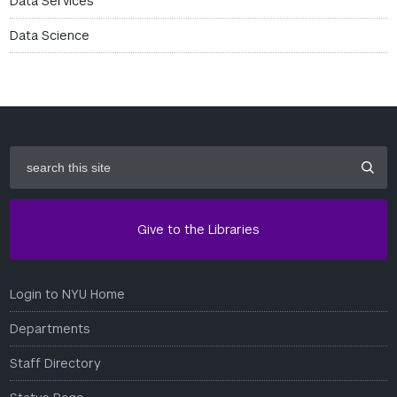
Data Services
Data Science
search
this
site
Give to the Libraries
Login to NYU Home
Departments
Staff Directory