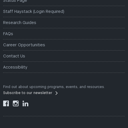
Status Page
Staff Haystack (Login Required)
Research Guides
FAQs
Career Opportunities
Contact Us
Accessibility
Find out about upcoming programs, events, and resources.
Subscribe to our newsletter


