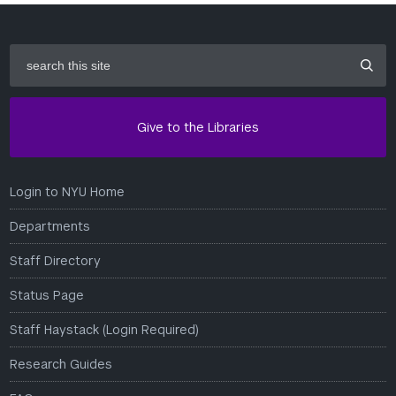
search
this
site
Give to the Libraries
Login to NYU Home
Departments
Staff Directory
Status Page
Staff Haystack (Login Required)
Research Guides