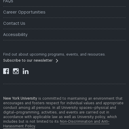
FAQs
Career Opportunities
Contact Us
Accessibility
Find out about upcoming programs, events, and resources.
Subscribe to our newsletter



New York University
is committed to maintaining an environment that
encourages and fosters respect for individual values and appropriate
conduct among all persons. In all University spaces—physical and
digital—programming, activities, and events are carried out in
accordance with applicable law as well as University policy, which
includes but is not limited to its
Non-Discrimination and Anti-
Harassment Policy
.