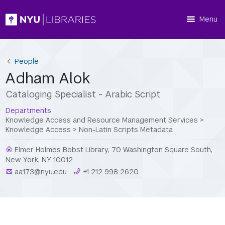
Menu
People
Adham Alok
Cataloging Specialist - Arabic Script
Departments
Knowledge Access and Resource Management Services
>
Knowledge Access
>
Non-Latin Scripts Metadata
Elmer Holmes Bobst Library, 70 Washington Square South,
New York, NY 10012
aa173@nyu.edu
+1 212 998 2620