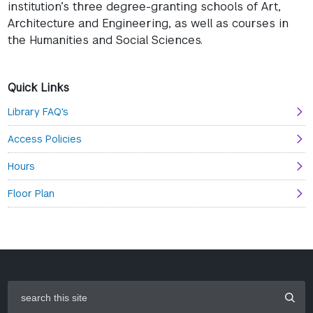
institution’s three degree-granting schools of Art,
Architecture and Engineering, as well as courses in
the Humanities and Social Sciences.
Quick Links
Library FAQ's
Access Policies
Hours
Floor Plan
search
this
site