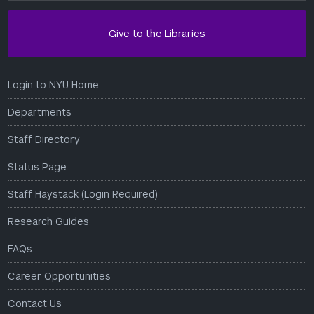
Give to the Libraries
Login to NYU Home
Departments
Staff Directory
Status Page
Staff Haystack (Login Required)
Research Guides
FAQs
Career Opportunities
Contact Us