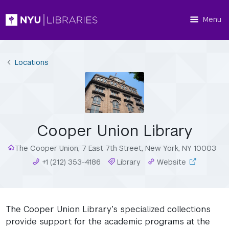
Menu
Locations
Cooper Union Library
The Cooper Union, 7 East 7th Street, New York, NY 10003
+1 (212) 353-4186
Library
Website
The Cooper Union Library’s specialized collections
provide support for the academic programs at the