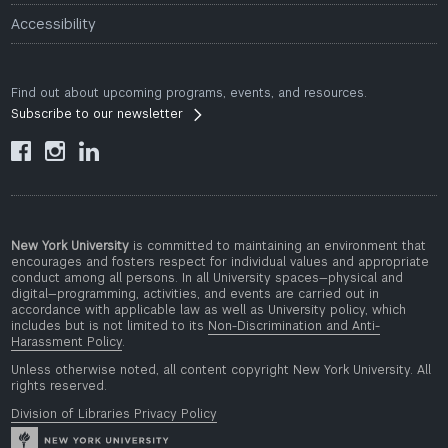
Accessibility
Find out about upcoming programs, events, and resources.
Subscribe to our newsletter



New York University
is committed to maintaining an environment that
encourages and fosters respect for individual values and appropriate
conduct among all persons. In all University spaces—physical and
digital—programming, activities, and events are carried out in
accordance with applicable law as well as University policy, which
includes but is not limited to its
Non-Discrimination and Anti-
Harassment Policy
.
Unless otherwise noted, all content copyright New York University. All
rights reserved.
Division of Libraries Privacy Policy