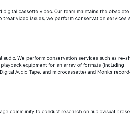
 digital cassette video. Our team maintains the obsolete
To treat video issues, we perform conservation services 
tal audio. We perform conservation services such as re-sh
n playback equipment for an array of formats (including
 Digital Audio Tape, and microcassette) and Monks record
itage community to conduct research on audiovisual prese