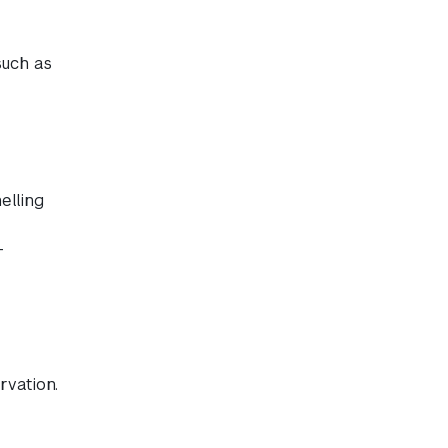
such as
elling
-
rvation.