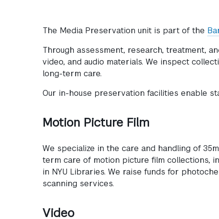
The Media Preservation unit is part of the
Ba
Through assessment, research, treatment, and 
video, and audio materials. We inspect colle
long-term care.
Our in-house preservation facilities enable st
Motion Picture Film
We specialize in the care and handling of 35
term care of motion picture film collections, i
in NYU Libraries. We raise funds for photoche
scanning services.
Video