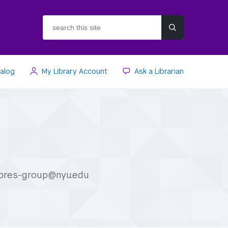
search
this
site
talog
My Library Account
Ask a Librarian
apres-group@nyu.edu