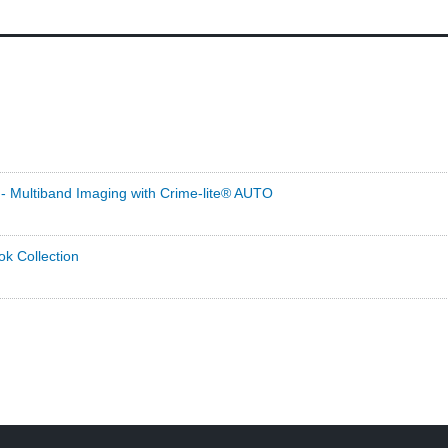
- Multiband Imaging with Crime-lite® AUTO
ok Collection