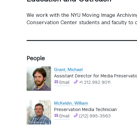
We work with the NYU Moving Image Archiving 
Conservation Center students and faculty to c
People
Grant, Michael
Assistant Director for Media Preservati
Email
+1 212 992 9011
McKeldin, William
Preservation Media Technician
Email
(212) 995-3563