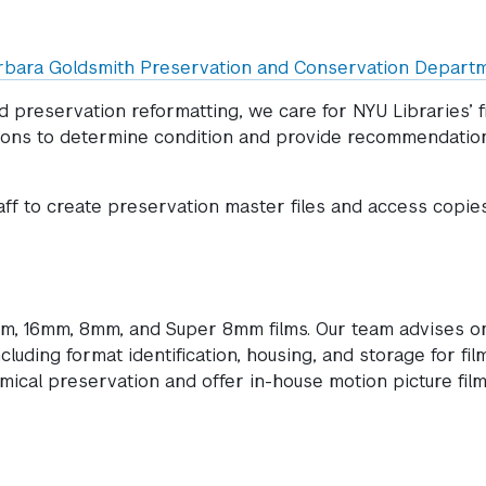
rbara Goldsmith Preservation and Conservation Depart
preservation reformatting, we care for NYU Libraries’ fi
ctions to determine condition and provide recommendatio
aff to create preservation master files and access copies
mm, 16mm, 8mm, and Super 8mm films. Our team advises o
ncluding format identification, housing, and storage for fil
mical preservation and offer in-house motion picture fil