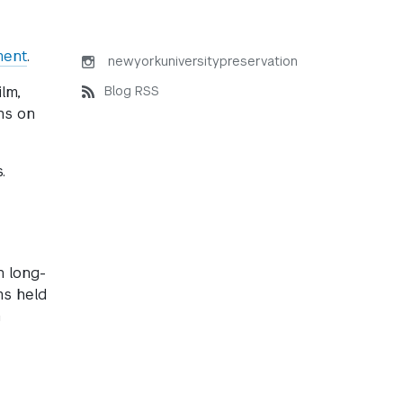
ment
.
newyorkuniversitypreservation
Blog RSS
lm,
ns on
.
n long-
ms held
m