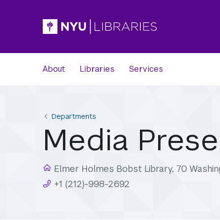
About
Libraries
Services
Departments
Media Prese
Elmer Holmes Bobst Library, 70 Washin
+1 (212)-998-2692