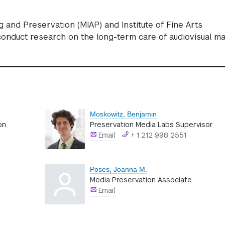
and Preservation (MIAP) and Institute of Fine Arts
onduct research on the long-term care of audiovisual mat
Moskowitz, Benjamin
on
Preservation Media Labs Supervisor
Email
+ 1 212 998 2551
Poses, Joanna M.
Media Preservation Associate
Email