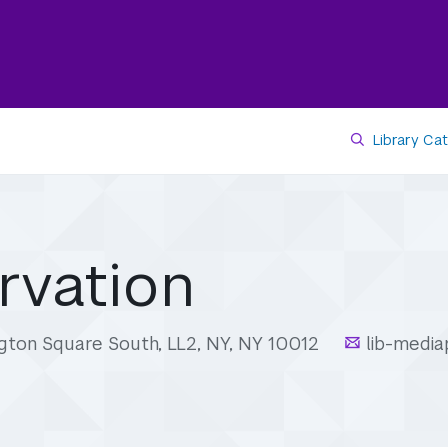
Library Ca
rvation
gton Square South, LL2, NY, NY 10012
lib-medi