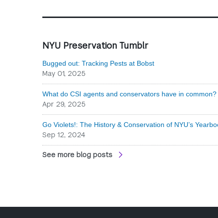
NYU Preservation Tumblr
Bugged out: Tracking Pests at Bobst
May 01, 2025
What do CSI agents and conservators have in common? 
Apr 29, 2025
Go Violets!: The History & Conservation of NYU’s Yearbo
Sep 12, 2024
See more blog posts