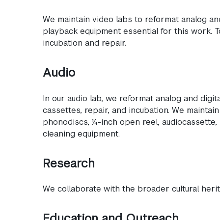
We maintain video labs to reformat analog and
playback equipment essential for this work. 
incubation and repair.
Audio
In our audio lab, we reformat analog and digi
cassettes, repair, and incubation. We maintai
phonodiscs, ¼-inch open reel, audiocassette,
cleaning equipment.
Research
We collaborate with the broader cultural her
Education and Outreach