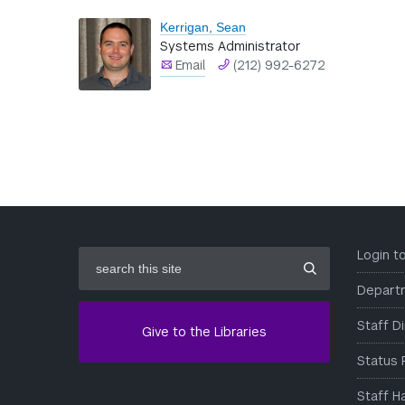
Kerrigan, Sean
Systems Administrator
Email
(212) 992-6272
search
Login 
this
site
Depart
Staff D
Give to the Libraries
Status 
Staff H