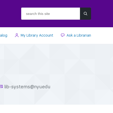
search
this
site
talog
My Library Account
Ask a Librarian
lib-systems@nyu.edu