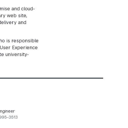
emise and cloud-
ary web site,
delivery and
o is responsible
e User Experience
e university-
ngineer
 995-3513