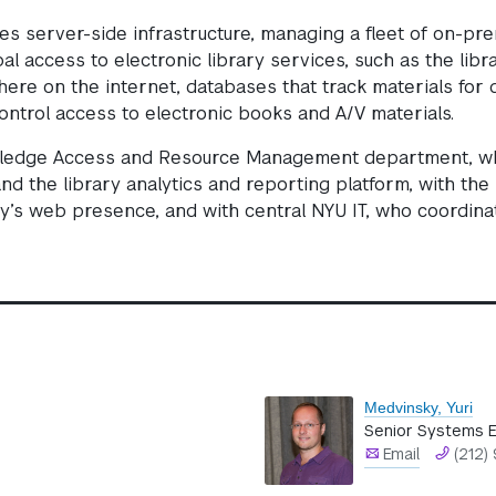
ies server-side infrastructure, managing a fleet of on-pr
l access to electronic library services, such as the libr
re on the internet, databases that track materials for 
control access to electronic books and A/V materials.
wledge Access and Resource Management department, wh
 and the library analytics and reporting platform, with th
y’s web presence, and with central NYU IT, who coordinat
Medvinsky, Yuri
Senior Systems E
Email
(212)