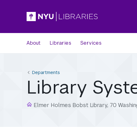
About
Libraries
Services
Departments
Library Sys
Elmer Holmes Bobst Library, 70 Washin