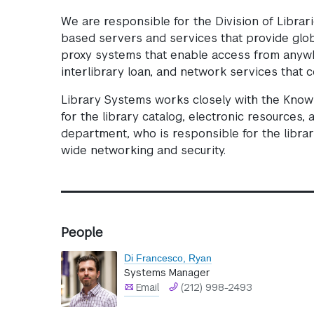
We are responsible for the Division of Librar
based servers and services that provide globa
proxy systems that enable access from anywhe
interlibrary loan, and network services that 
Library Systems works closely with the Kno
for the library catalog, electronic resources,
department, who is responsible for the librar
wide networking and security.
People
Di Francesco, Ryan
Systems Manager
Email
(212) 998-2493