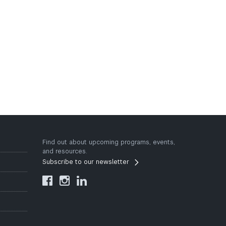
Find out about upcoming programs, events,
and resources.
Subscribe to our newsletter


