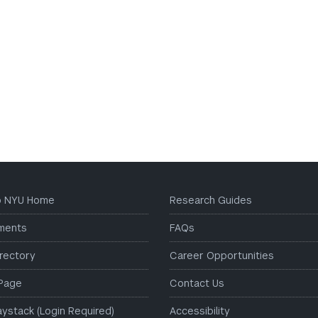
to NYU Home
Research Guides
ments
FAQs
irectory
Career Opportunities
Page
Contact Us
aystack (Login Required)
Accessibility