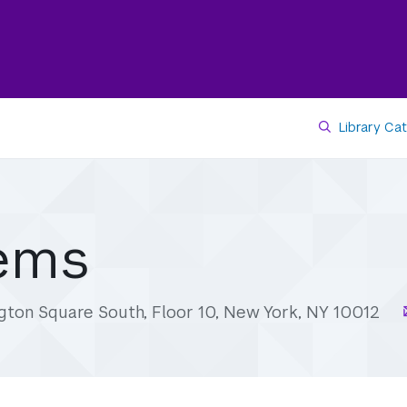
Library Ca
tems
gton Square South, Floor 10, New York, NY 10012