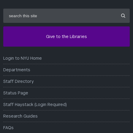
search
this
site
Give to the Libraries
Login to NYU Home
Departments
Staff Directory
Status Page
Staff Haystack (Login Required)
Research Guides
FAQs