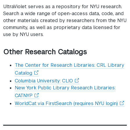
in
UltraViolet serves as a repository for NYU research.
a
Search a wide range of open-access data, code, and
other materials created by researchers from the NYU
new
community, as well as proprietary data licensed for
window)
use by NYU users.
Other Research Catalogs
The Center for Research Libraries: CRL Library
(opens
Catalog
in
(opens
Columbia University: CLIO
a
in
New York Public Library Research Libraries:
new
a
(opens
CATNYP
window)
new
in
(ope
WorldCat via FirstSearch (requires NYU login)
window)
a
in
new
a
window)
new