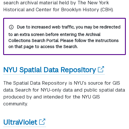
window)
search archival material held by The New York
Historical and Center for Brooklyn History (CBH).
Due to increased web traffic, you may be redirected
to an extra screen before entering the Archival
Collections Search Portal. Please follow the instructions
on that page to access the Search.
(opens
NYU Spatial Data Repository
in
The Spatial Data Repository is NYU’s source for GIS
a
data. Search for NYU-only data and public spatial data
produced by and intended for the NYU GIS
new
community.
window)
(opens
UltraViolet