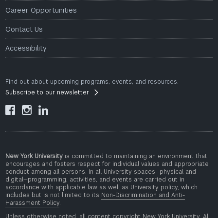
Career Opportunities
Contact Us
Accessibility
Find out about upcoming programs, events, and resources.
Subscribe to our newsletter



New York University
is committed to maintaining an environment that
encourages and fosters respect for individual values and appropriate
conduct among all persons. In all University spaces—physical and
digital—programming, activities, and events are carried out in
accordance with applicable law as well as University policy, which
includes but is not limited to its
Non-Discrimination and Anti-
Harassment Policy
.
Unless otherwise noted, all content copyright New York University. All