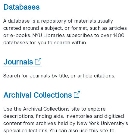
window)
Databases
A database is a repository of materials usually
curated around a subject, or format, such as articles
or e-books. NYU Libraries subscribes to over 1400
databases for you to search within.
(opens
Journals
in
Search for Journals by title, or article citations.
a
new
(opens
Archival Collections
window)
in
Use the Archival Collections site to explore
a
descriptions, finding aids, inventories and digitized
content from archives held by New York University’s
new
special collections. You can also use this site to