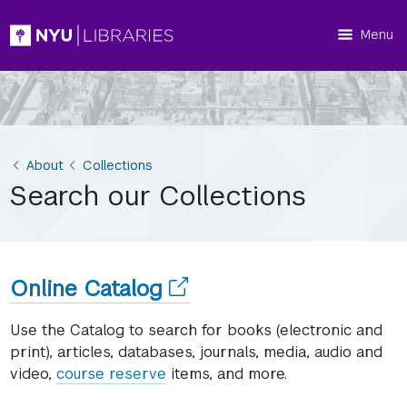
Menu
About
Collections
Search our Collections
(opens
Online Catalog
in
Use the Catalog to search for books (electronic and
a
print), articles, databases, journals, media, audio and
video,
course reserve
items, and more.
new