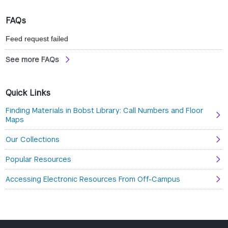
wind
FAQs
Feed request failed
See more FAQs
Quick Links
Finding Materials in Bobst Library: Call Numbers and Floor
Maps
Our Collections
Popular Resources
Accessing Electronic Resources From Off-Campus