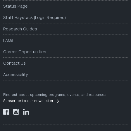
Status Page
Staff Haystack (Login Required)
Research Guides
FAQs
Career Opportunities
Contact Us
Accessibility
Find out about upcoming programs, events, and resources.
Subscribe to our newsletter


