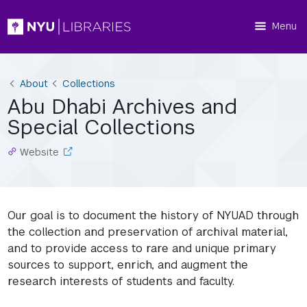
Menu
About
Collections
Abu Dhabi Archives and
Special Collections
Website
Our goal is to document the history of NYUAD through
the collection and preservation of archival material,
and to provide access to rare and unique primary
sources to support, enrich, and augment the
research interests of students and faculty.