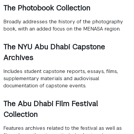
The Photobook Collection
Broadly addresses the history of the photography
book, with an added focus on the MENASA region.
The NYU Abu Dhabi Capstone
Archives
Includes student capstone reports, essays, films,
supplementary materials and audiovisual
documentation of capstone events.
The Abu Dhabi Film Festival
Collection
Features archives related to the festival as well as