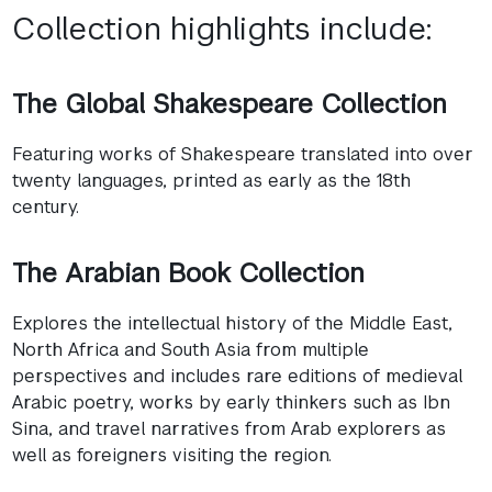
Collection highlights include:
The Global Shakespeare Collection
Featuring works of Shakespeare translated into over
twenty languages, printed as early as the 18th
century.
The Arabian Book Collection
Explores the intellectual history of the Middle East,
North Africa and South Asia from multiple
perspectives and includes rare editions of medieval
Arabic poetry, works by early thinkers such as Ibn
Sina, and travel narratives from Arab explorers as
well as foreigners visiting the region.