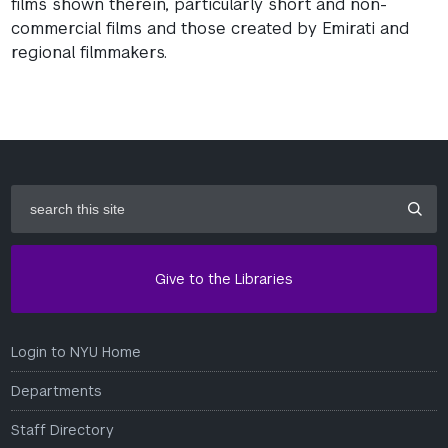
films shown therein, particularly short and non-
commercial films and those created by Emirati and
regional filmmakers.
search
this
site
Give to the Libraries
Login to NYU Home
Departments
Staff Directory